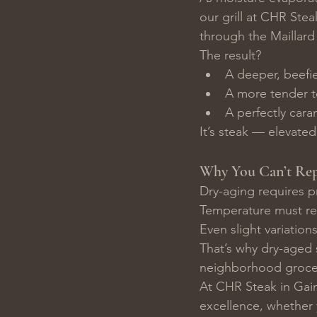
our grill at CHR Stea
through the Maillard
The result?
A deeper, beefie
A more tender t
A perfectly cara
It’s steak — elevated
Why You Can’t Rep
Dry-aging requires p
Temperature must rem
Even slight variation
That’s why dry-aged 
neighborhood grocer
At CHR Steak in Gain
excellence, whether y