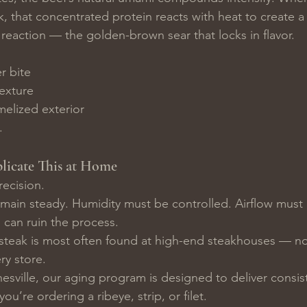
k, that concentrated protein reacts with heat to create a 
 reaction — the golden-brown sear that locks in flavor.
r bite
exture
melized exterior
.
licate This at Home
recision.
ain steady. Humidity must be controlled. Airflow must 
s can ruin the process.
steak is most often found at high-end steakhouses — no
y store.
esville, our aging program is designed to deliver consis
ou’re ordering a ribeye, strip, or filet.