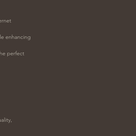
ernet 
ile enhancing 
he perfect 
lity, 