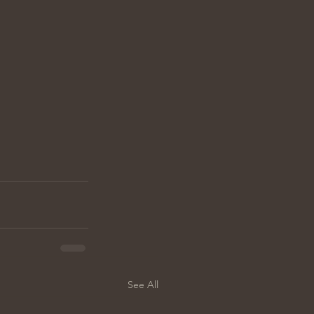
See All