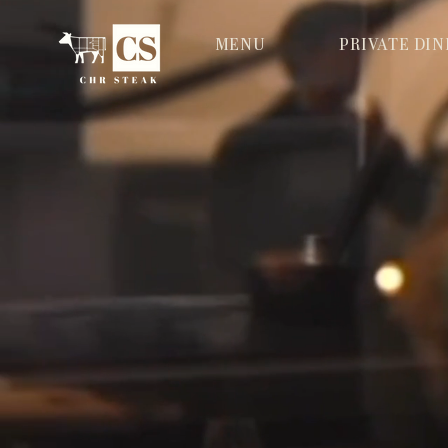
MENU
PRIVATE DI