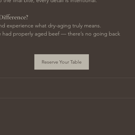
 the final bite, every detail is intentional.
Difference?
nd experience what dry-aging truly means.
 had properly aged beef — there’s no going back
Reserve Your Table