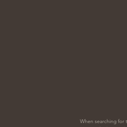
When searching for t