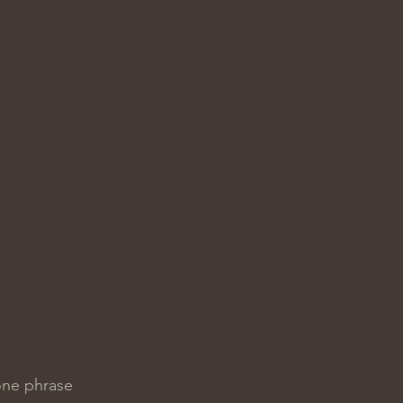
one phrase 