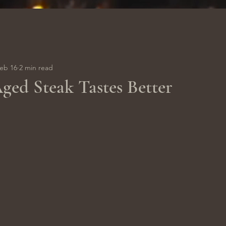
eb 16
2 min read
ed Steak Tastes Better