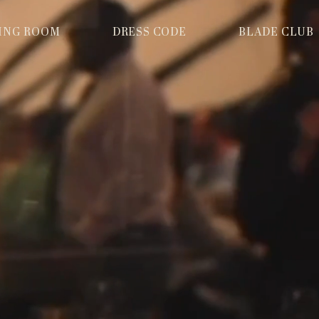
NING ROOM
DRESS CODE
BLADE CLUB