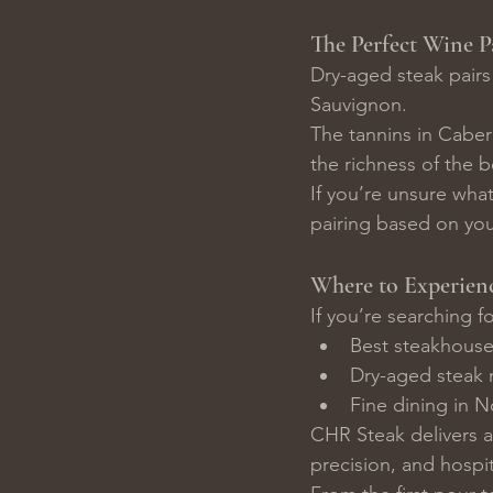
The Perfect Wine P
Dry-aged steak pairs 
Sauvignon.
The tannins in Caber
the richness of the b
If you’re unsure wha
pairing based on you
Where to Experien
If you’re searching fo
Best steakhouse
Dry-aged steak 
Fine dining in 
CHR Steak delivers a
precision, and hospit