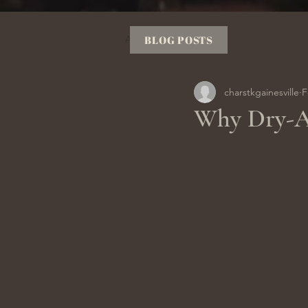
All Posts
BLOG POSTS
charstkgainesville
F
Why Dry-Ag