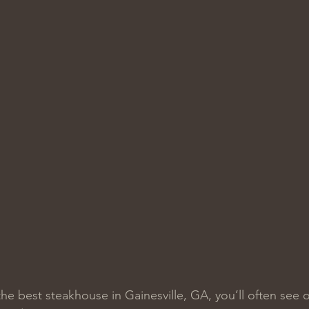
he best steakhouse in Gainesville, GA, you’ll often see 