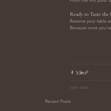
From the first pour to
Ready to Taste the 
Reserve your table a
Because once you’ve
Recent Posts