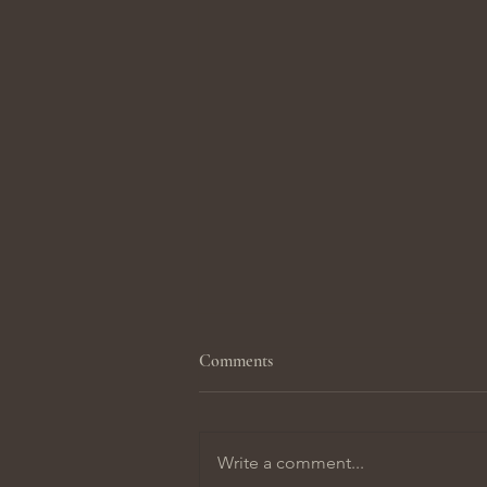
Comments
Write a comment...