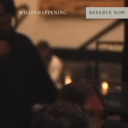
RESERVE NOW
WHATS HAPPENING