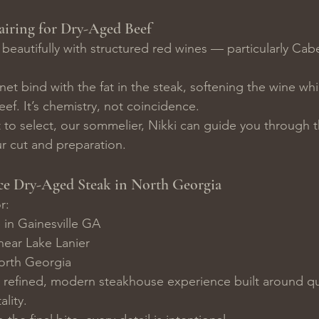
airing for Dry-Aged Beef
beautifully with structured red wines — particularly Cab
net bind with the fat in the steak, softening the wine wh
eef. It’s chemistry, not coincidence.
t to select, our sommelier, Nikki can guide you through t
r cut and preparation.
ce Dry-Aged Steak in North Georgia
r:
 in Gainesville GA
near Lake Lanier
North Georgia
 refined, modern steakhouse experience built around qua
ality.