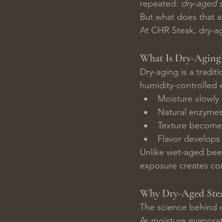
repeated: 
dry-aged s
But what does that a
At CHR Steak, dry-agi
What Is Dry-Aging
Dry-aging is a tradit
humidity-controlled 
Moisture slowly 
Natural enzymes
Texture become
Flavor develops 
Unlike wet-aged beef
exposure creates com
Why Dry-Aged Stea
The science behind d
As moisture evaporat