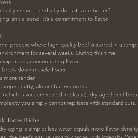
teak.
ctually mean — and why does it taste better?
ng isn’t a trend. It’s a commitment to flavor.
?
ional process where high-quality beef is stored in a temp
environment for several weeks. During this time:
evaporates, concentrating flavor
 break down muscle fibers
s more tender
deeper, nutty, almost buttery notes
 (which is vacuum sealed in plastic), dry-aged beef brea
plexity you simply cannot replicate with standard cuts.
k Tastes Richer
ry-aging is simple: less water equals more flavor density
es, the beef’s natural umami compounds intensify. When 