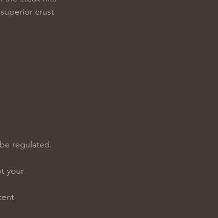
superior crust 
be regulated. 
t your 
tent 