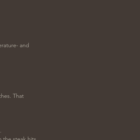
erature- and 
thes. That 
.
the steak hits 