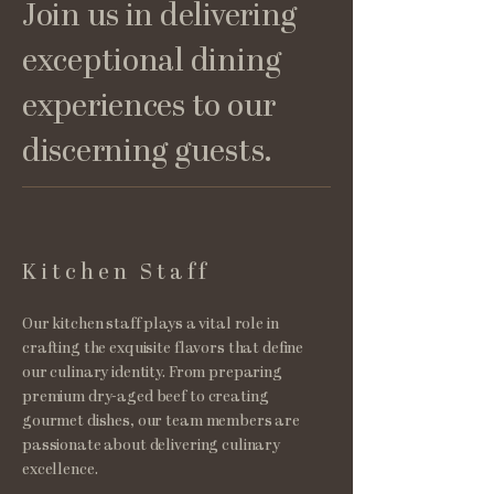
Join us in delivering
exceptional dining
experiences to our
discerning guests.
Kitchen Staff
Our kitchen staff plays a vital role in
crafting the exquisite flavors that define
our culinary identity. From preparing
premium dry-aged beef to creating
gourmet dishes, our team members are
passionate about delivering culinary
excellence.