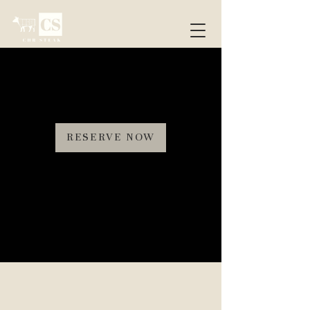
RESERVE NOW