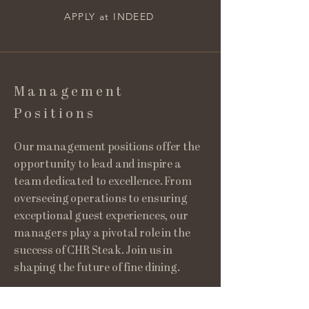
APPLY at INDEED
Management
Positions
Our management positions offer the
opportunity to lead and inspire a
team dedicated to excellence. From
overseeing operations to ensuring
exceptional guest experiences, our
managers play a pivotal role in the
success of CHR Steak. Join us in
shaping the future of fine dining.