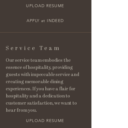
UPLOAD RESUME
APPLY at INDEED
Service Team
Our service team embodies the
essence of hospitality, providing
guests with impeccable service and
creating memorable dining
experiences. If you have a flair for
hospitality and a dedication to
customer satisfaction, we want to
hear from you.
UPLOAD RESUME