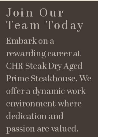
Join Our
Team Today
Embark on a
rewarding career at
CHR Steak Dry Aged
Prime Steakhouse. We
offer a dynamic work
environment where
dedication and
passion are valued.