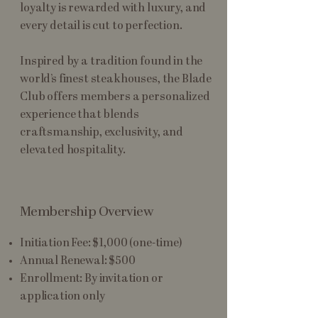
loyalty is rewarded with luxury, and
every detail is cut to perfection.
Inspired by a tradition found in the
world’s finest steakhouses, the Blade
Club offers members a personalized
experience that blends
craftsmanship, exclusivity, and
elevated hospitality.
Membership Overview
Initiation Fee: $1,000 (one-time)
Annual Renewal: $500
Enrollment: By invitation or
application only