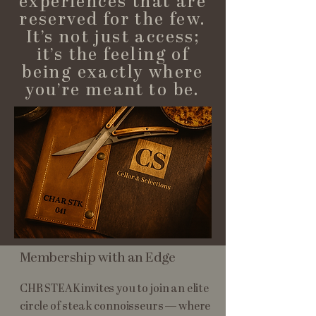
experiences that are
reserved for the few.
It’s not just access;
it’s the feeling of
being exactly where
you’re meant to be.
Membership with an Edge
CHR STEAK invites you to join an elite
circle of steak connoisseurs — where