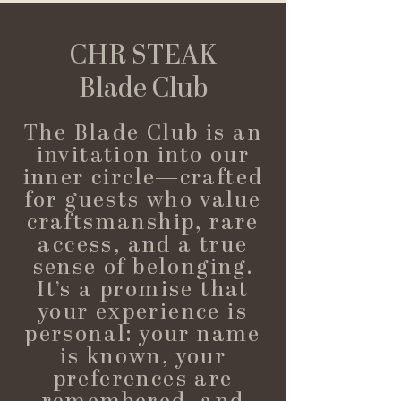
CHR STEAK
Blade Club
The Blade Club is an
invitation into our
inner circle—crafted
for guests who value
craftsmanship, rare
access, and a true
sense of belonging.
It’s a promise that
your experience is
personal: your name
is known, your
preferences are