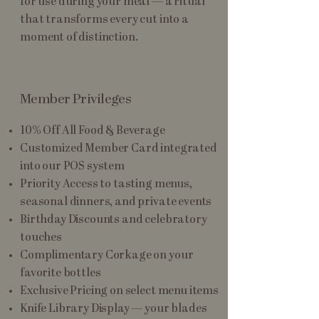
for use during your meal — a ritual
that transforms every cut into a
moment of distinction.
Member Privileges
10% Off All Food & Beverage
Customized Member Card integrated
into our POS system
Priority Access to tasting menus,
seasonal dinners, and private events
Birthday Discounts and celebratory
touches
Complimentary Corkage on your
favorite bottles
Exclusive Pricing on select menu items
Knife Library Display — your blades