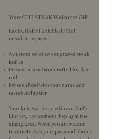
Your CHR STEAK Welcome Gift
Each CHAR STEAK Blade Club
member receives:
A custom set of two engraved steak
knives
Presented in a handcrafted leather
roll
Personalized with your name and
membership tier
Your knives are stored in our Knife
Library, a prominent display in the
dining area. When you arrive, our
team retrieves your personal blades