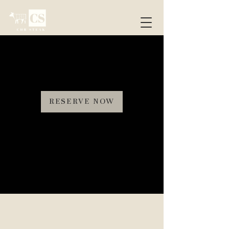
RESERVE NOW