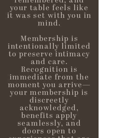
remembered, and
your table feels like
it was set with you in
mind.
Membership is
intentionally limited
to preserve intimacy
and care.
Recognition is
immediate from the
moment you arrive—
your membership is
discreetly
acknowledged,
benefits apply
seamlessly, and
doors open to