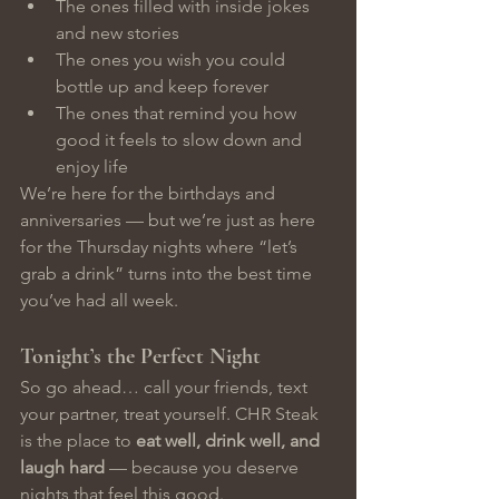
The ones filled with inside jokes 
and new stories
The ones you wish you could 
bottle up and keep forever
The ones that remind you how 
good it feels to slow down and 
enjoy life
We’re here for the birthdays and 
anniversaries — but we’re just as here 
for the Thursday nights where “let’s 
grab a drink” turns into the best time 
you’ve had all week.
Tonight’s the Perfect Night
So go ahead… call your friends, text 
your partner, treat yourself. CHR Steak 
is the place to 
eat well, drink well, and 
laugh hard
 — because you deserve 
nights that feel this good.