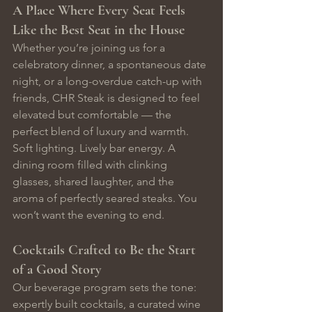
A Place Where Every Seat Feels 
Like the Best Seat in the House
Whether you’re joining us for a 
celebratory dinner, a spontaneous date 
night, or a long-overdue catch-up with 
friends, CHR Steak is designed to feel 
elevated but comfortable — the 
perfect blend of luxury and warmth.
Soft lighting. Lively bar energy. A 
dining room filled with clinking 
glasses, shared laughter, and the 
aroma of perfectly seared steaks. You 
won’t want the evening to end.
Cocktails Crafted to Be the Start 
of a Good Story
Our beverage program sets the tone: 
expertly built cocktails, a curated wine 