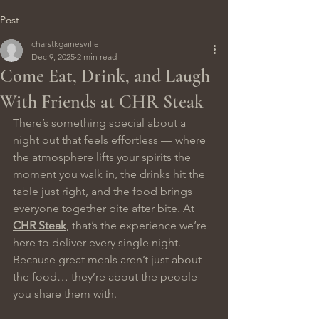
Post
charstkgainesville
Dec 9, 2025
2 min read
Come Eat, Drink, and Laugh
With Friends at CHR Steak
There’s something special about a 
night out that feels effortless — where 
the atmosphere lifts your spirits the 
moment you walk in, the drinks hit the 
table just right, and the food brings 
everyone together bite after bite. At 
CHR Steak
, that’s the experience we’re 
here to deliver every single night.
Because great meals aren’t just about 
the food… they’re about the people 
you share them with.