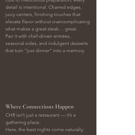
detail is intentional. Charred edges, 
juicy centers, finishing touches that 
elevate flavor without overcomplicating 
what makes a great steak… great.
Pair it with chef-driven entrées, 
seasonal sides, and indulgent desserts 
that turn “just dinner” into a memory.
Where Connections Happen
CHR isn’t just a restaurant — it’s a 
gathering place.
Here, the best nights come naturally: