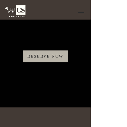
RESERVE NOW