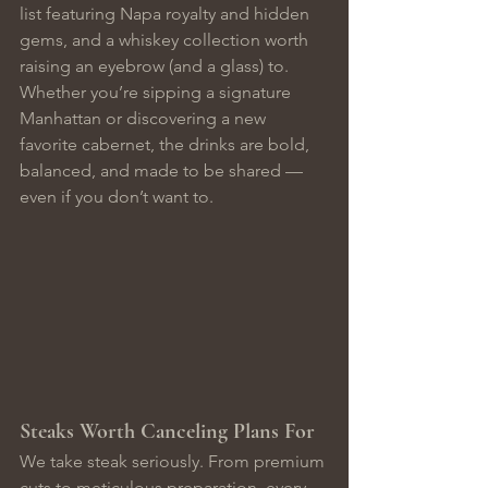
list featuring Napa royalty and hidden 
gems, and a whiskey collection worth 
raising an eyebrow (and a glass) to.
Whether you’re sipping a signature 
Manhattan or discovering a new 
favorite cabernet, the drinks are bold, 
balanced, and made to be shared — 
even if you don’t want to.
Steaks Worth Canceling Plans For
We take steak seriously. From premium 
cuts to meticulous preparation, every 