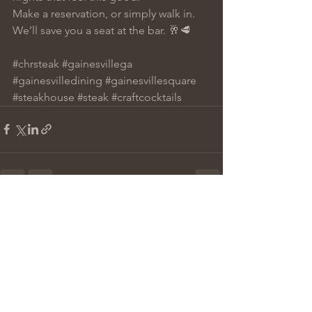
Make a reservation, or simply walk in. 
We’ll save you a seat at the bar. 🥂🥩
#chrsteak
#gainesvillega
#gainesvilledining
#gainesvillesquare
#steakhouse
#steak
#craftcocktails
See All
Recent Posts