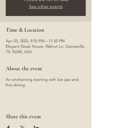
See other events
Time & Location
Apr 03, 2025, 9:55 PM – 11:55 PM
Elegant Steak House, Walnut Ln, Gainesville,
TX 76240, USA
About the event
An enchanting evening with live jazz and
fine dining.
Share this event