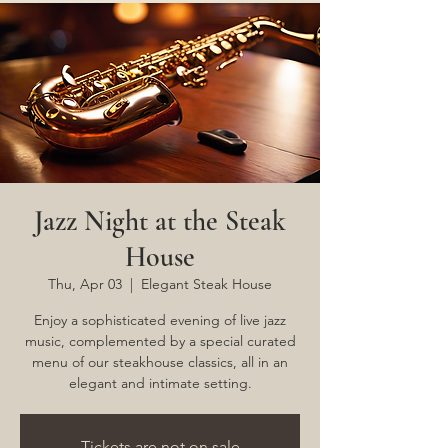
Jazz Night at the Steak
House
Thu, Apr 03
  |  
Elegant Steak House
Enjoy a sophisticated evening of live jazz
music, complemented by a special curated
menu of our steakhouse classics, all in an
elegant and intimate setting.
Tickets are not on sale