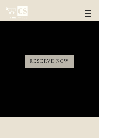
RESERVE NOW